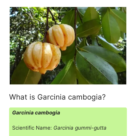
What is Garcinia cambogia?
Garcinia cambogia
Scientific Name:
Garcinia gummi-gutta