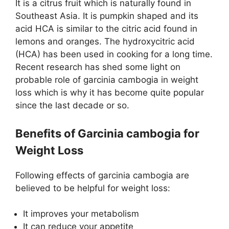
It is a citrus fruit which is naturally found in
Southeast Asia. It is pumpkin shaped and its
acid HCA is similar to the citric acid found in
lemons and oranges. The hydroxycitric acid
(HCA) has been used in cooking for a long time.
Recent research has shed some light on
probable role of garcinia cambogia in weight
loss which is why it has become quite popular
since the last decade or so.
Benefits of Garcinia cambogia for
Weight Loss
Following effects of garcinia cambogia are
believed to be helpful for weight loss:
It improves your metabolism
It can reduce your appetite