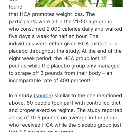
found
that HCA promotes weight loss. The
participants were all in the 21-50 age group
who consumed 2,000 calories daily and walked
five days a week for half an hour. The
individuals were either given HCA extract or a
placebo throughout the study. At the end of the
eight week period, the HCA group lost 12
pounds while the placebo group only managed
to scrape off 3 pounds from their body – an
incomparable rate of 400 percent!
In a study (
source
) similar to the one mentioned
above, 60 people took part with controlled diet
and proper exercise regime. The study reported
a loss of 10.5 pounds on average in the group
who received HCA while the placebo group just