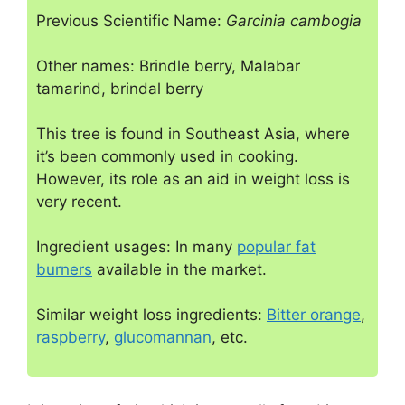
Previous Scientific Name:
Garcinia cambogia
Other names: Brindle berry, Malabar
tamarind, brindal berry
This tree is found in Southeast Asia, where
it’s been commonly used in cooking.
However, its role as an aid in weight loss is
very recent.
Ingredient usages: In many
popular fat
burners
available in the market.
Similar weight loss ingredients:
Bitter orange
,
raspberry
,
glucomannan
, etc.