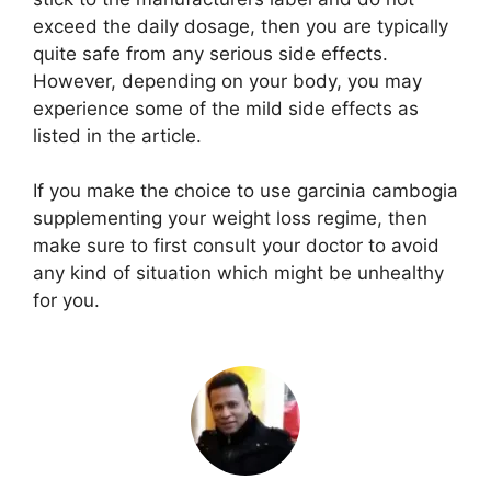
exceed the daily dosage, then you are typically
quite safe from any serious side effects.
However, depending on your body, you may
experience some of the mild side effects as
listed in the article.
If you make the choice to use garcinia cambogia
supplementing your weight loss regime, then
make sure to first consult your doctor to avoid
any kind of situation which might be unhealthy
for you.