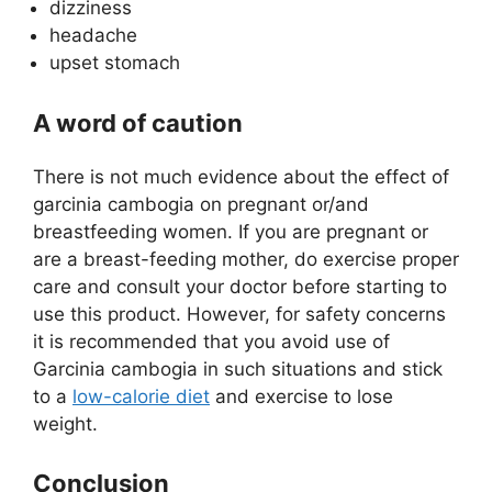
dizziness
headache
upset stomach
A word of caution
There is not much evidence about the effect of
garcinia cambogia on pregnant or/and
breastfeeding women. If you are pregnant or
are a breast-feeding mother, do exercise proper
care and consult your doctor before starting to
use this product. However, for safety concerns
it is recommended that you avoid use of
Garcinia cambogia in such situations and stick
to a
low-calorie diet
and exercise to lose
weight.
Conclusion