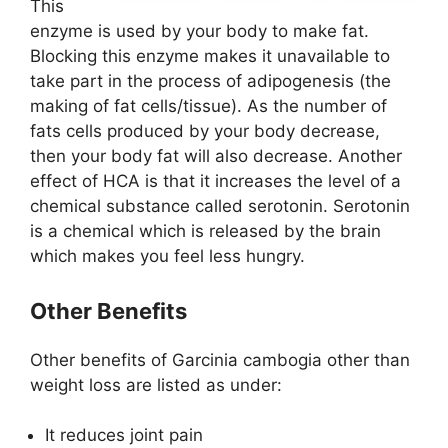
This
enzyme is used by your body to make fat.
Blocking this enzyme makes it unavailable to
take part in the process of adipogenesis (the
making of fat cells/tissue). As the number of
fats cells produced by your body decrease,
then your body fat will also decrease. Another
effect of HCA is that it increases the level of a
chemical substance called serotonin. Serotonin
is a chemical which is released by the brain
which makes you feel less hungry.
Other Benefits
Other benefits of Garcinia cambogia other than
weight loss are listed as under:
It reduces joint pain