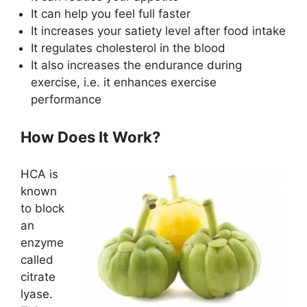
It can help you feel full faster
It increases your satiety level after food intake
It regulates cholesterol in the blood
It also increases the endurance during
exercise, i.e. it enhances exercise
performance
How Does It Work?
HCA is
known
to block
an
enzyme
called
citrate
lyase.