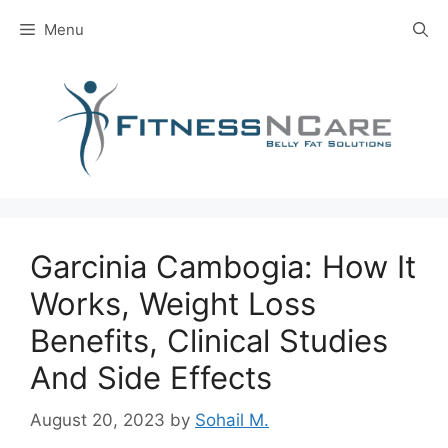
Skip
Menu
to
content
Garcinia Cambogia: How It
Works, Weight Loss
Benefits, Clinical Studies
And Side Effects
August 20, 2023
by
Sohail M.