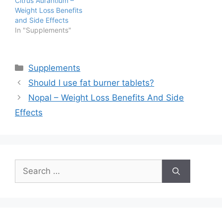
Citrus Aurantium –
Weight Loss Benefits
and Side Effects
In "Supplements"
Categories
Supplements
Should I use fat burner tablets?
Nopal – Weight Loss Benefits And Side
Effects
Search
for: