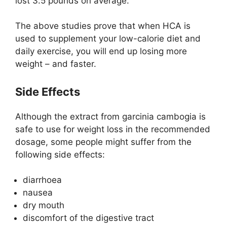
lost 3.5 pounds on average.
The above studies prove that when HCA is
used to supplement your low-calorie diet and
daily exercise, you will end up losing more
weight – and faster.
Side Effects
Although the extract from garcinia cambogia is
safe to use for weight loss in the recommended
dosage, some people might suffer from the
following side effects:
diarrhoea
nausea
dry mouth
discomfort of the digestive tract