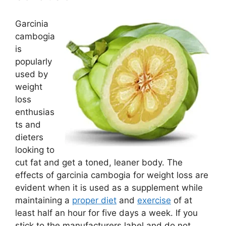
Garcinia
cambogia
is
popularly
used by
weight
loss
enthusias
ts and
dieters
looking to
cut fat and get a toned, leaner body. The
effects of garcinia cambogia for weight loss are
evident when it is used as a supplement while
maintaining a
proper diet
and
exercise
of at
least half an hour for five days a week. If you
stick to the manufacturers label and do not