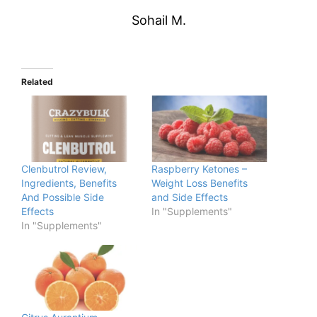
Sohail M.
Related
Clenbutrol Review,
Raspberry Ketones –
Ingredients, Benefits
Weight Loss Benefits
And Possible Side
and Side Effects
Effects
In "Supplements"
In "Supplements"