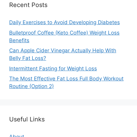
Recent Posts
Daily Exercises to Avoid Developing Diabetes
Bulletproof Coffee (Keto Coffee) Weight Loss
Benefits
Can Apple Cider Vinegar Actually Help With
Belly Fat Loss?
Intermittent Fasting for Weight Loss
The Most Effective Fat Loss Full Body Workout
Routine (Option 2)
Useful Links
About