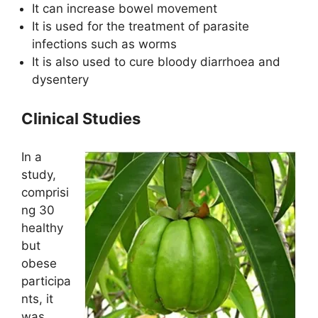
It can increase bowel movement
It is used for the treatment of parasite
infections such as worms
It is also used to cure bloody diarrhoea and
dysentery
Clinical Studies
In a
study,
comprisi
ng 30
healthy
but
obese
participa
nts, it
was