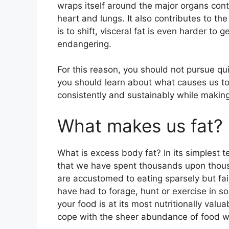
wraps itself around the major organs cont
heart and lungs. It also contributes to th
is to shift, visceral fat is even harder to g
endangering.
For this reason, you should not pursue qui
you should learn about what causes us to 
consistently and sustainably while making 
What makes us fat?
What is excess body fat? In its simplest 
that we have spent thousands upon thousa
are accustomed to eating sparsely but fai
have had to forage, hunt or exercise in s
your food is at its most nutritionally valu
cope with the sheer abundance of food w