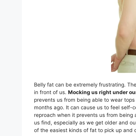
Belly fat can be extremely frustrating. The 
in front of us.
Mocking us right under ou
prevents us from being able to wear tops 
months ago. It can cause us to feel self-co
reproach when it prevents us from being a
us find, especially as we get older and ou
of the easiest kinds of fat to pick up and o