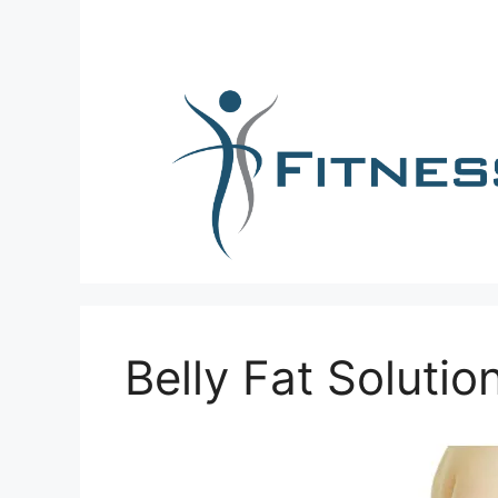
Skip
to
content
Belly Fat Solutio