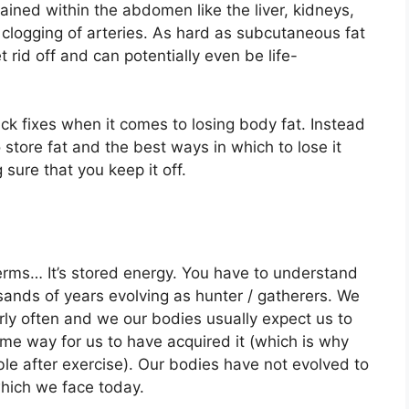
ained within the abdomen like the liver, kidneys,
e clogging of arteries. As hard as subcutaneous fat
et rid off and can potentially even be life-
ck fixes when it comes to losing body fat. Instead
store fat and the best ways in which to lose it
sure that you keep it off.
terms… It’s stored energy. You have to understand
nds of years evolving as hunter / gatherers. We
rly often and we our bodies usually expect us to
ome way for us to have acquired it (which is why
able after exercise). Our bodies have not evolved to
hich we face today.