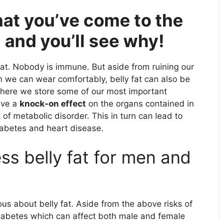
hat you’ve come to the
 and you’ll see why!
fat. Nobody is immune. But aside from ruining our
h we can wear comfortably, belly fat can also be
s where we store some of our most important
ave a
knock-on effect
on the organs contained in
 of metabolic disorder. This in turn can lead to
 diabetes and heart disease.
ss belly fat for men and
 about belly fat. Aside from the above risks of
iabetes which can affect both male and female