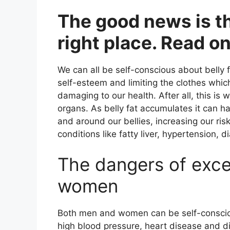
The good news is t
right place. Read on
We can all be self-conscious about belly 
self-esteem and limiting the clothes whic
damaging to our health. After all, this i
organs. As belly fat accumulates it can h
and around our bellies, increasing our risk
conditions like fatty liver, hypertension,
The dangers of exce
women
Both men and women can be self-conscious
high blood pressure, heart disease and d