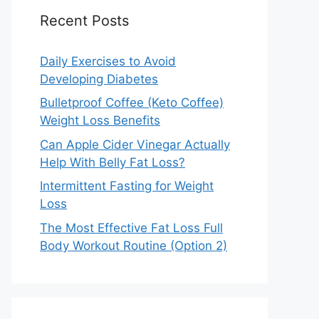
Recent Posts
Daily Exercises to Avoid
Developing Diabetes
Bulletproof Coffee (Keto Coffee)
Weight Loss Benefits
Can Apple Cider Vinegar Actually
Help With Belly Fat Loss?
Intermittent Fasting for Weight
Loss
The Most Effective Fat Loss Full
Body Workout Routine (Option 2)