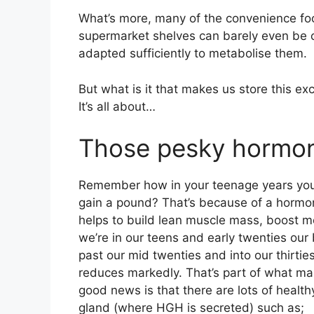
What’s more, many of the convenience foo
supermarket shelves can barely even be ca
adapted sufficiently to metabolise them.
But what is it that makes us store this e
It’s all about…
Those pesky hormo
Remember how in your teenage years you
gain a pound? That’s because of a horm
helps to build lean muscle mass, boost m
we’re in our teens and early twenties our
past our mid twenties and into our thirti
reduces markedly. That’s part of what ma
good news is that there are lots of healthy
gland (where HGH is secreted) such as;