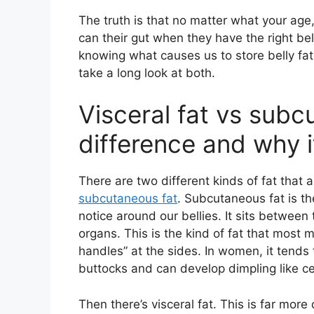
The truth is that no matter what your age
can their gut when they have the right belly
knowing what causes us to store belly fat 
take a long look at both.
Visceral fat vs subc
difference and why i
There are two different kinds of fat that a
subcutaneous fat
. Subcutaneous fat is t
notice around our bellies. It sits between
organs. This is the kind of fat that most m
handles” at the sides. In women, it tends
buttocks and can develop dimpling like cel
Then there’s visceral fat. This is far more 