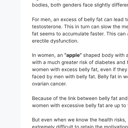
bodies, both genders face slightly differen
For men, an excess of belly fat can lead
testosterone. This in turn can slow the m
fat seems to accumulate faster. This can a
erectile dysfunction.
In women, an
“apple”
shaped body with an
with a much greater risk of diabetes and 
women with excess belly fat, even if they 
faced by men with belly fat. Belly fat in 
ovarian cancer.
Because of the link between belly fat and 
women with excessive belly fat are up to 
But even when we know the health risks, b
extremely difficult to retain the motivati