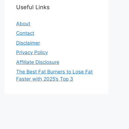
Useful Links
About
Contact
Disclaimer
Privacy Policy
Affiliate Disclosure
The Best Fat Burners to Lose Fat
Faster with 2025’s Top 3