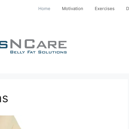
Home
Motivation
Exercises
D
ns