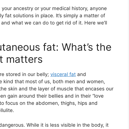
, your ancestry or your medical history, anyone
 fat solutions in place. It’s simply a matter of
and what we can do to get rid of it. Here we’ll
utaneous fat: What’s the
t matters
re stored in our belly;
visceral fat
and
he kind that most of us, both men and women,
 the skin and the layer of muscle that encases our
en gain around their bellies and in their “love
 to focus on the abdomen, thighs, hips and
lulite.
dangerous. While it is less visible in the body, it