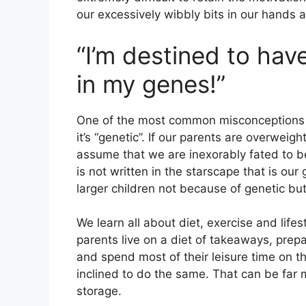
our excessively wibbly bits in our hands 
“I’m destined to have 
in my genes!”
One of the most common misconceptions ab
it’s “genetic”. If our parents are overweig
assume that we are inexorably fated to be
is not written in the starscape that is our
larger children not because of genetic bu
We learn all about diet, exercise and lifes
parents live on a diet of takeaways, prep
and spend most of their leisure time on th
inclined to do the same. That can be far 
storage.