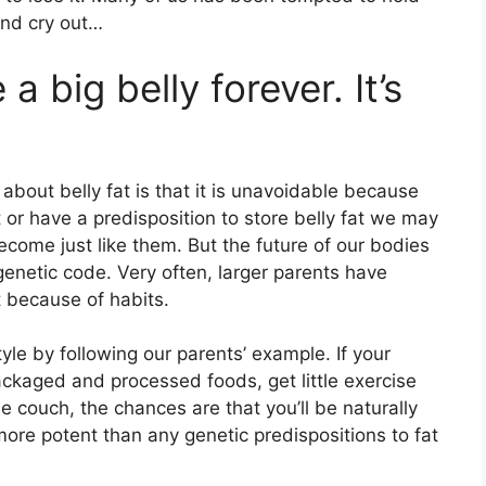
and cry out…
a big belly forever. It’s
out belly fat is that it is unavoidable because
ht or have a predisposition to store belly fat we may
come just like them. But the future of our bodies
 genetic code. Very often, larger parents have
t because of habits.
tyle by following our parents’ example. If your
ackaged and processed foods, get little exercise
e couch, the chances are that you’ll be naturally
more potent than any genetic predispositions to fat