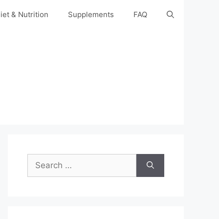
iet & Nutrition
Supplements
FAQ
Search
for: