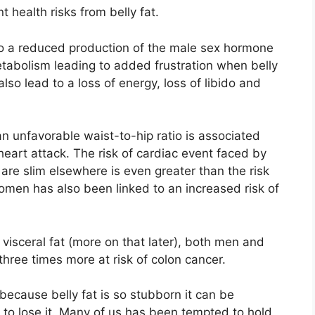
t health risks from belly fat.
 to a reduced production of the male sex hormone
etabolism leading to added frustration when belly
lso lead to a loss of energy, loss of libido and
 unfavorable waist-to-hip ratio is associated
heart attack. The risk of cardiac event faced by
are slim elsewhere is even greater than the risk
women has also been linked to an increased risk of
visceral fat (more on that later), both men and
three times more at risk of colon cancer.
ecause belly fat is so stubborn it can be
on to lose it. Many of us has been tempted to hold