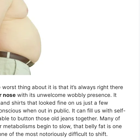
worst thing about it is that it’s always right there
r nose
with its unwelcome wobbly presence. It
and shirts that looked fine on us just a few
nscious when out in public. It can fill us with self-
ble to button those old jeans together. Many of
r metabolisms begin to slow, that belly fat is one
ne of the most notoriously difficult to shift.