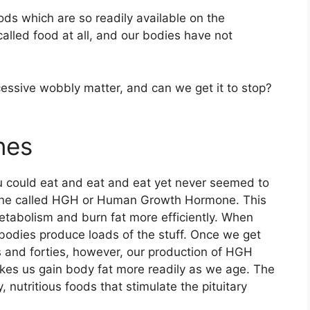
ds which are so readily available on the
lled food at all, and our bodies have not
xcessive wobbly matter, and can we get it to stop?
nes
 could eat and eat and eat yet never seemed to
one called HGH or Human Growth Hormone. This
etabolism and burn fat more efficiently. When
 bodies produce loads of the stuff. Once we get
es and forties, however, our production of HGH
kes us gain body fat more readily as we age. The
, nutritious foods that stimulate the pituitary