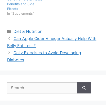
Benefits and Side
Effects
In "Supplements"
Categories
Diet & Nutrition
Can Apple Cider Vinegar Actually Help With
Belly Fat Loss?
Daily Exercises to Avoid Developing
Diabetes
Search
for: