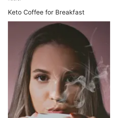
Keto Coffee for Breakfast