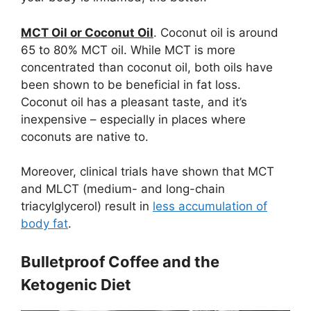
MCT Oil or Coconut Oil
. Coconut oil is around
65 to 80% MCT oil. While MCT is more
concentrated than coconut oil, both oils have
been shown to be beneficial in fat loss.
Coconut oil has a pleasant taste, and it’s
inexpensive – especially in places where
coconuts are native to.
Moreover, clinical trials have shown that MCT
and MLCT (medium- and long-chain
triacylglycerol) result in
less accumulation of
body fat
.
Bulletproof Coffee and the
Ketogenic Diet