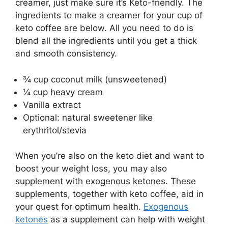
creamer, just make sure it’s Keto-friendly. The
ingredients to make a creamer for your cup of
keto coffee are below. All you need to do is
blend all the ingredients until you get a thick
and smooth consistency.
¾ cup coconut milk (unsweetened)
¼ cup heavy cream
Vanilla extract
Optional: natural sweetener like
erythritol/stevia
When you’re also on the keto diet and want to
boost your weight loss, you may also
supplement with exogenous ketones. These
supplements, together with keto coffee, aid in
your quest for optimum health.
Exogenous
ketones
as a supplement can help with weight