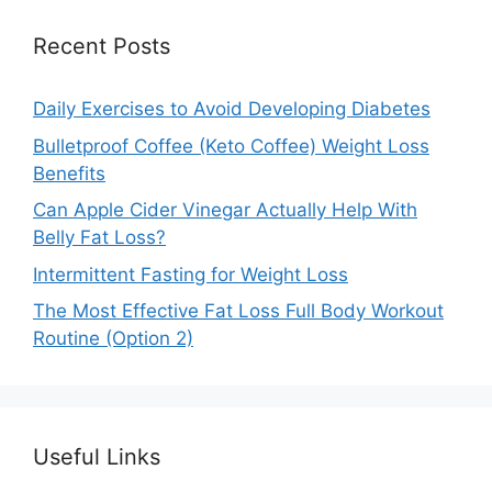
Recent Posts
Daily Exercises to Avoid Developing Diabetes
Bulletproof Coffee (Keto Coffee) Weight Loss
Benefits
Can Apple Cider Vinegar Actually Help With
Belly Fat Loss?
Intermittent Fasting for Weight Loss
The Most Effective Fat Loss Full Body Workout
Routine (Option 2)
Useful Links