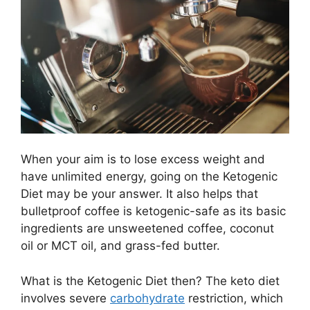
When your aim is to lose excess weight and
have unlimited energy, going on the Ketogenic
Diet may be your answer. It also helps that
bulletproof coffee is ketogenic-safe as its basic
ingredients are unsweetened coffee, coconut
oil or MCT oil, and grass-fed butter.
What is the Ketogenic Diet then? The keto diet
involves severe
carbohydrate
restriction, which