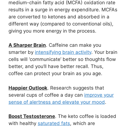
medium-chain fatty acid (MCFA) oxidation rate
results in a surge in energy expenditure. MCFAs
are converted to ketones and absorbed in a
different way (compared to conventional oils),
giving you more energy in the process.
A Sharper Brain
. Caffeine can make you
smarter by
intensifying brain activity
. Your brain
cells will ‘communicate’ better so thoughts flow
better, and you’ll have better recall. Thus,
coffee can protect your brain as you age.
Happier Outlook
. Research suggests that
several cups of coffee a day can
improve your
sense of alertness and elevate your mood
.
Boost Testosterone
. The keto coffee is loaded
with healthy
saturated fats
, which are