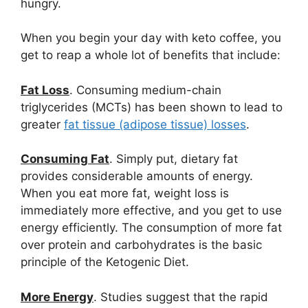
hungry.
When you begin your day with keto coffee, you
get to reap a whole lot of benefits that include:
Fat Loss
. Consuming medium-chain
triglycerides (MCTs) has been shown to lead to
greater
fat tissue (adipose tissue) losses
.
Consuming Fat
. Simply put, dietary fat
provides considerable amounts of energy.
When you eat more fat, weight loss is
immediately more effective, and you get to use
energy efficiently. The consumption of more fat
over protein and carbohydrates is the basic
principle of the Ketogenic Diet.
More Energy
. Studies suggest that the rapid