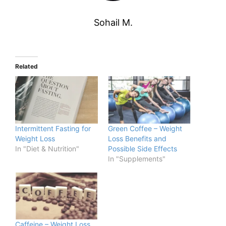
Sohail M.
Related
Intermittent Fasting for
Green Coffee – Weight
Weight Loss
Loss Benefits and
In "Diet & Nutrition"
Possible Side Effects
In "Supplements"
Caffeine – Weight Loss