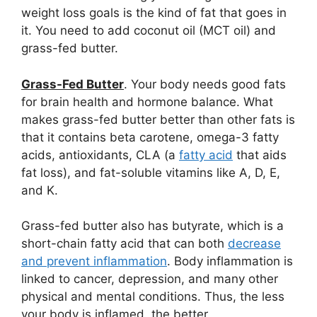
weight loss goals is the kind of fat that goes in
it. You need to add coconut oil (MCT oil) and
grass-fed butter.
Grass-Fed Butter
. Your body needs good fats
for brain health and hormone balance. What
makes grass-fed butter better than other fats is
that it contains beta carotene, omega-3 fatty
acids, antioxidants, CLA (a
fatty acid
that aids
fat loss), and fat-soluble vitamins like A, D, E,
and K.
Grass-fed butter also has butyrate, which is a
short-chain fatty acid that can both
decrease
and prevent inflammation
. Body inflammation is
linked to cancer, depression, and many other
physical and mental conditions. Thus, the less
your body is inflamed, the better.