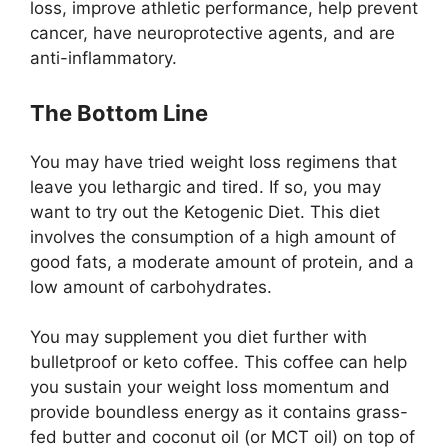
loss, improve athletic performance, help prevent
cancer, have neuroprotective agents, and are
anti-inflammatory.
The Bottom Line
You may have tried weight loss regimens that
leave you lethargic and tired. If so, you may
want to try out the Ketogenic Diet. This diet
involves the consumption of a high amount of
good fats, a moderate amount of protein, and a
low amount of carbohydrates.
You may supplement you diet further with
bulletproof or keto coffee. This coffee can help
you sustain your weight loss momentum and
provide boundless energy as it contains grass-
fed butter and coconut oil (or MCT oil) on top of