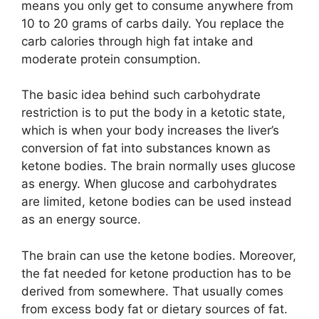
means you only get to consume anywhere from
10 to 20 grams of carbs daily. You replace the
carb calories through high fat intake and
moderate protein consumption.
The basic idea behind such carbohydrate
restriction is to put the body in a ketotic state,
which is when your body increases the liver’s
conversion of fat into substances known as
ketone bodies. The brain normally uses glucose
as energy. When glucose and carbohydrates
are limited, ketone bodies can be used instead
as an energy source.
The brain can use the ketone bodies. Moreover,
the fat needed for ketone production has to be
derived from somewhere. That usually comes
from excess body fat or dietary sources of fat.