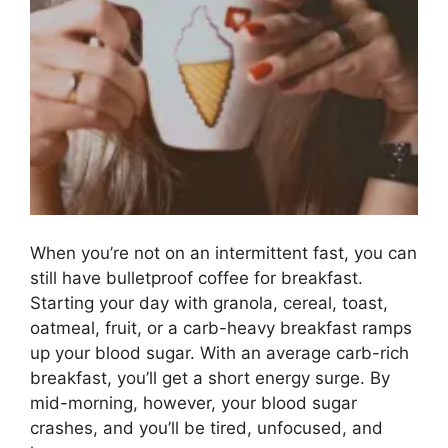
When you’re not on an intermittent fast, you can
still have bulletproof coffee for breakfast.
Starting your day with granola, cereal, toast,
oatmeal, fruit, or a carb-heavy breakfast ramps
up your blood sugar. With an average carb-rich
breakfast, you’ll get a short energy surge. By
mid-morning, however, your blood sugar
crashes, and you’ll be tired, unfocused, and