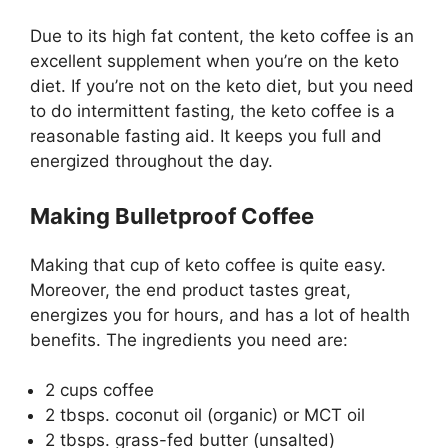
Due to its high fat content, the keto coffee is an
excellent supplement when you’re on the keto
diet. If you’re not on the keto diet, but you need
to do intermittent fasting, the keto coffee is a
reasonable fasting aid. It keeps you full and
energized throughout the day.
Making Bulletproof Coffee
Making that cup of keto coffee is quite easy.
Moreover, the end product tastes great,
energizes you for hours, and has a lot of health
benefits. The ingredients you need are:
2 cups coffee
2 tbsps. coconut oil (organic) or MCT oil
2 tbsps. grass-fed butter (unsalted)