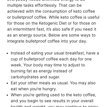
multiple tasks effortlessly. That can be
achieved with the consumption of keto coffee
or bulletproof coffee. While keto coffee is useful
for those on the Ketogenic Diet or for those on
an intermittent fast, it’s also safe if you need it
as an energy source. Below are some ways to
integrate bulletproof coffee into your day.
Instead of eating your usual breakfast, have a
cup of bulletproof coffee each day for one
week. Your body may time to adjust to
burning fat as energy instead of
carbohydrates and sugar.
Eat your other meals as usual. You may also
eat when you’re hungry.
When you’re getting used to the keto coffee,
and you begin to see results in your overall
health and weight, you may continue to enjoy