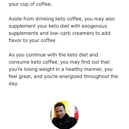
your cup of coffee.
Aside from drinking keto coffee, you may also
supplement your keto diet with exogenous
supplements and low-carb creamers to add
flavor to your coffee.
As you continue with the keto diet and
consume keto coffee, you may find out that
you’re losing weight in a healthy manner, you
feel great, and you’re energized throughout the
day.