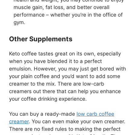
muscle gain, fat loss, and better overall
performance – whether you’re in the office of
gym.
Other Supplements
Keto coffee tastes great on its own, especially
when you have blended it to a perfect
emulsion. However, you may just get bored with
your plain coffee and you’d want to add some
creamer to the mix. There are low-carb
creamers out there that can help you enhance
your coffee drinking experience.
You can buy a ready-made
low carb coffee
creamer
. You can even make your own creamer.
There are no fixed rules to making the perfect