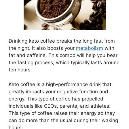
Drinking keto coffee breaks the long fast from
the night. It also boosts your
metabolism
with
fat and caffeine. This combo will help you bear
the fasting process, which typically lasts around
ten hours.
Keto coffee is a high-performance drink that
greatly impacts your cognitive function and
energy. This type of coffee has propelled
individuals like CEOs, parents, and athletes.
This type of coffee raises their energy so they
can do more than the usual during their waking
hours.