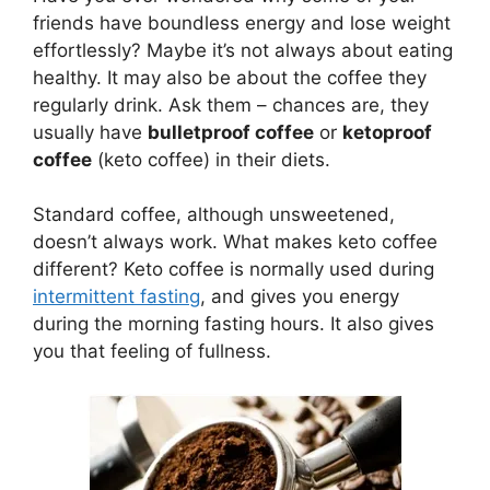
friends have boundless energy and lose weight
effortlessly? Maybe it’s not always about eating
healthy. It may also be about the coffee they
regularly drink. Ask them – chances are, they
usually have
bulletproof coffee
or
ketoproof
coffee
(keto coffee) in their diets.
Standard coffee, although unsweetened,
doesn’t always work. What makes keto coffee
different? Keto coffee is normally used during
intermittent fasting
, and gives you energy
during the morning fasting hours. It also gives
you that feeling of fullness.