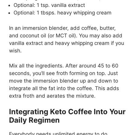
Optional: 1 tsp. vanilla extract
Optional: 1 tbsps. heavy whipping cream
In an immersion blender, add coffee, butter,
and coconut oil (or MCT oil). You may also add
vanilla extract and heavy whipping cream if you
wish.
Mix all the ingredients. After around 45 to 60
seconds, you’ll see froth forming on top. Just
move the immersion blender up and down to
integrate all the fat into the coffee. This adds
extra froth and aerates the mixture.
Integrating Keto Coffee Into Your
Daily Regimen
Everybody needs unlimited energy to do