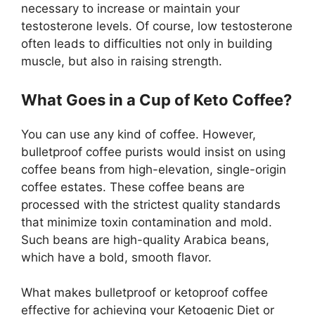
necessary to increase or maintain your
testosterone levels. Of course, low testosterone
often leads to difficulties not only in building
muscle, but also in raising strength.
What Goes in a Cup of Keto Coffee?
You can use any kind of coffee. However,
bulletproof coffee purists would insist on using
coffee beans from high-elevation, single-origin
coffee estates. These coffee beans are
processed with the strictest quality standards
that minimize toxin contamination and mold.
Such beans are high-quality Arabica beans,
which have a bold, smooth flavor.
What makes bulletproof or ketoproof coffee
effective for achieving your Ketogenic Diet or