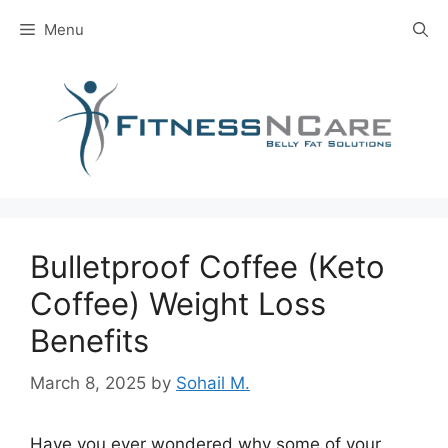
Skip
Menu
to
content
Bulletproof Coffee (Keto
Coffee) Weight Loss
Benefits
March 8, 2025
by
Sohail M.
Have you ever wondered why some of your