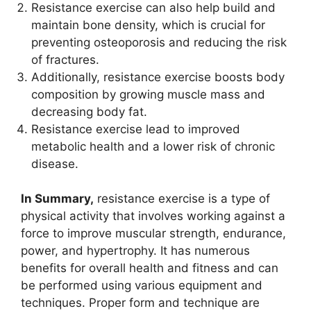
Resistance exercise can also help build and
maintain bone density, which is crucial for
preventing osteoporosis and reducing the risk
of fractures.
Additionally, resistance exercise boosts body
composition by growing muscle mass and
decreasing body fat.
Resistance exercise lead to improved
metabolic health and a lower risk of chronic
disease.
In Summary,
resistance exercise is a type of
physical activity that involves working against a
force to improve muscular strength, endurance,
power, and hypertrophy. It has numerous
benefits for overall health and fitness and can
be performed using various equipment and
techniques. Proper form and technique are