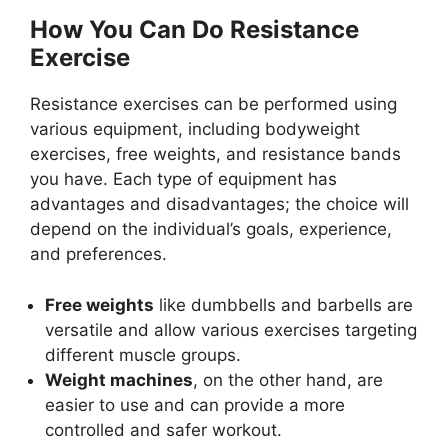
How You Can Do Resistance
Exercise
Resistance exercises can be performed using
various equipment, including bodyweight
exercises, free weights, and resistance bands
you have. Each type of equipment has
advantages and disadvantages; the choice will
depend on the individual’s goals, experience,
and preferences.
Free weights
like dumbbells and barbells are
versatile and allow various exercises targeting
different muscle groups.
Weight machines
, on the other hand, are
easier to use and can provide a more
controlled and safer workout.