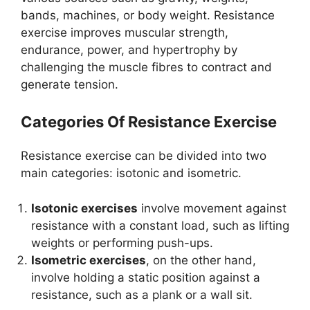
bands, machines, or body weight. Resistance
exercise improves muscular strength,
endurance, power, and hypertrophy by
challenging the muscle fibres to contract and
generate tension.
Categories Of Resistance Exercise
Resistance exercise can be divided into two
main categories: isotonic and isometric.
Isotonic exercises
involve movement against
resistance with a constant load, such as lifting
weights or performing push-ups.
Isometric exercises
, on the other hand,
involve holding a static position against a
resistance, such as a plank or a wall sit.