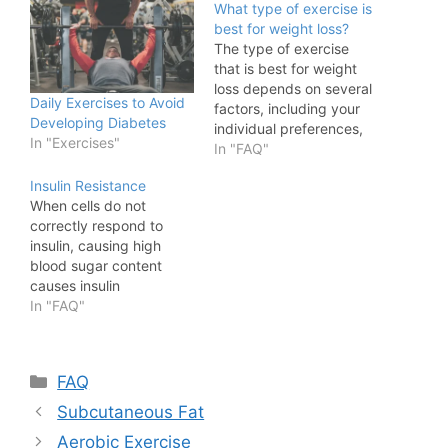
What type of exercise is
best for weight loss?
The type of exercise
that is best for weight
loss depends on several
Daily Exercises to Avoid
factors, including your
Developing Diabetes
individual preferences,
In "Exercises"
physical condition, and
In "FAQ"
overall health goals. A
Insulin Resistance
combination of
When cells do not
cardiovascular (aerobic)
correctly respond to
exercise and strength
insulin, causing high
training tends to be most
blood sugar content
effective for weight loss.
causes insulin
Here's why:
resistance. The
In "FAQ"
Cardiovascular Exercise
pancreas produces
Cardiovascular
insulin, which aids in
exercises, such as
blood sugar regulation
running,…
Categories
FAQ
by allowing glucose
absorption into cells.
Subcutaneous Fat
When cells become
Aerobic Exercise
resistant to insulin, they