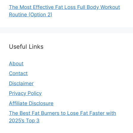
The Most Effective Fat Loss Full Body Workout
Routine (Option 2)
Useful Links
About
Contact
Disclaimer
Privacy Policy
Affiliate Disclosure
The Best Fat Burners to Lose Fat Faster with
2025’s Top 3