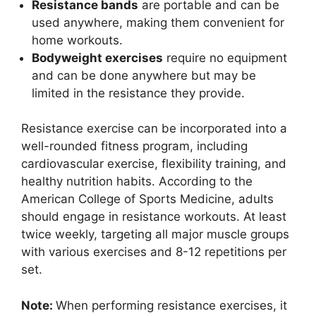
Resistance bands
are portable and can be
used anywhere, making them convenient for
home workouts.
Bodyweight exercises
require no equipment
and can be done anywhere but may be
limited in the resistance they provide.
Resistance exercise can be incorporated into a
well-rounded fitness program, including
cardiovascular exercise, flexibility training, and
healthy nutrition habits. According to the
American College of Sports Medicine, adults
should engage in resistance workouts. At least
twice weekly, targeting all major muscle groups
with various exercises and 8-12 repetitions per
set.
Note:
When performing resistance exercises, it