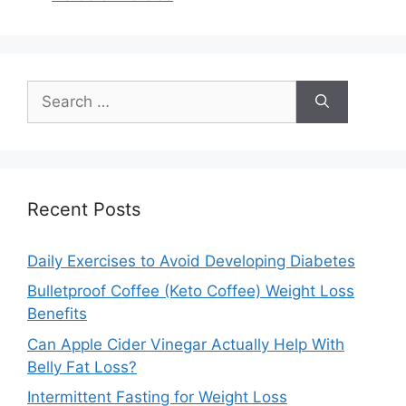
do not respond properly
to its signals, increasing
blood sugar levels.…
Search
for:
Recent Posts
Daily Exercises to Avoid Developing Diabetes
Bulletproof Coffee (Keto Coffee) Weight Loss
Benefits
Can Apple Cider Vinegar Actually Help With
Belly Fat Loss?
Intermittent Fasting for Weight Loss