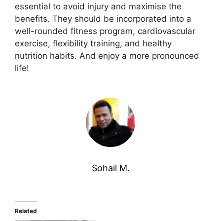
essential to avoid injury and maximise the
benefits. They should be incorporated into a
well-rounded fitness program, cardiovascular
exercise, flexibility training, and healthy
nutrition habits. And enjoy a more pronounced
life!
Sohail M.
Related