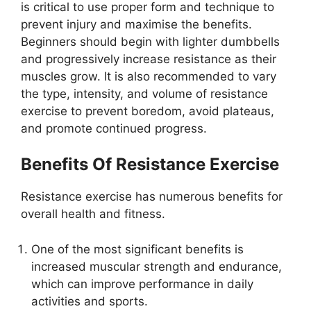
is critical to use proper form and technique to
prevent injury and maximise the benefits.
Beginners should begin with lighter dumbbells
and progressively increase resistance as their
muscles grow. It is also recommended to vary
the type, intensity, and volume of resistance
exercise to prevent boredom, avoid plateaus,
and promote continued progress.
Benefits Of Resistance Exercise
Resistance exercise has numerous benefits for
overall health and fitness.
One of the most significant benefits is
increased muscular strength and endurance,
which can improve performance in daily
activities and sports.