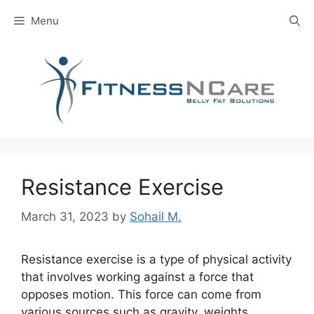
Skip
Menu
to
content
Resistance Exercise
March 31, 2023
by
Sohail M.
Resistance exercise is a type of physical activity
that involves working against a force that
opposes motion. This force can come from
various sources such as gravity, weights,