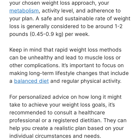
your chosen weight loss approach, your
metabolism
, activity level, and adherence to
your plan. A safe and sustainable rate of weight
loss is generally considered to be around 1-2
pounds (0.45-0.9 kg) per week.
Keep in mind that rapid weight loss methods
can be unhealthy and lead to muscle loss or
other complications. It’s important to focus on
making long-term lifestyle changes that include
a
balanced diet
and regular physical activity.
For personalized advice on how long it might
take to achieve your weight loss goals, it’s
recommended to consult a healthcare
professional or a registered dietitian. They can
help you create a realistic plan based on your
individual circumstances and needs.