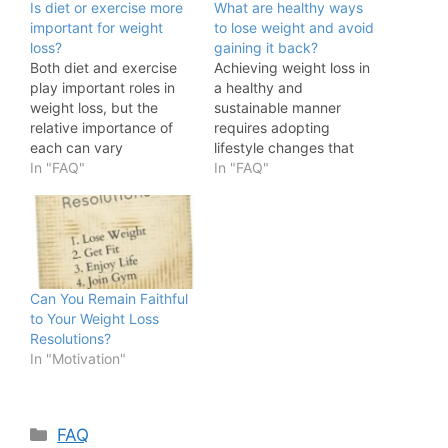
Is diet or exercise more
What are healthy ways
important for weight
to lose weight and avoid
loss?
gaining it back?
Both diet and exercise
Achieving weight loss in
play important roles in
a healthy and
weight loss, but the
sustainable manner
relative importance of
requires adopting
each can vary
lifestyle changes that
depending on individual
In "FAQ"
you can maintain over
In "FAQ"
factors and goals. Here's
the long term. Here are
a breakdown of their
some tips to help you
roles: Diet: Weight loss is
lose weight and prevent
primarily driven by a
regaining it: Balanced
caloric deficit, which
Diet: Focus on a well-
means you consume
rounded, nutrient-rich
Can You Remain Faithful
fewer calories than you
diet that includes a
to Your Weight Loss
expend. What…
variety of whole foods
Resolutions?
like…
In "Motivation"
Categories
FAQ