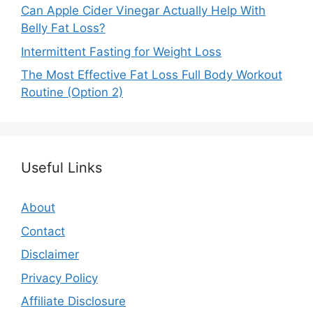
Can Apple Cider Vinegar Actually Help With
Belly Fat Loss?
Intermittent Fasting for Weight Loss
The Most Effective Fat Loss Full Body Workout
Routine (Option 2)
Useful Links
About
Contact
Disclaimer
Privacy Policy
Affiliate Disclosure