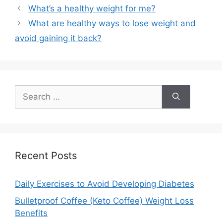
What’s a healthy weight for me?
What are healthy ways to lose weight and
avoid gaining it back?
Search
for:
Recent Posts
Daily Exercises to Avoid Developing Diabetes
Bulletproof Coffee (Keto Coffee) Weight Loss
Benefits