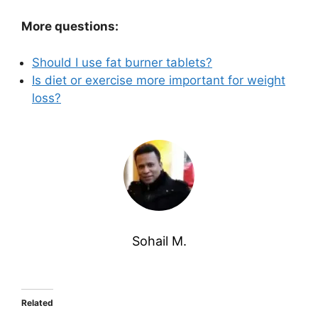
More questions:
Should I use fat burner tablets?
Is diet or exercise more important for weight
loss?
Sohail M.
Related