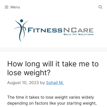
Skip
Menu
to
content
How long will it take me to
lose weight?
August 10, 2023
by
Sohail M.
The time it takes to lose weight varies widely
depending on factors like your starting weight,