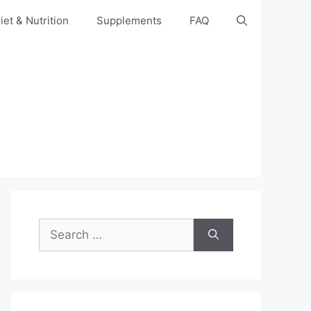
iet & Nutrition
Supplements
FAQ
Search
for: