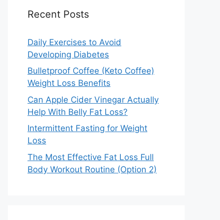
Recent Posts
Daily Exercises to Avoid
Developing Diabetes
Bulletproof Coffee (Keto Coffee)
Weight Loss Benefits
Can Apple Cider Vinegar Actually
Help With Belly Fat Loss?
Intermittent Fasting for Weight
Loss
The Most Effective Fat Loss Full
Body Workout Routine (Option 2)