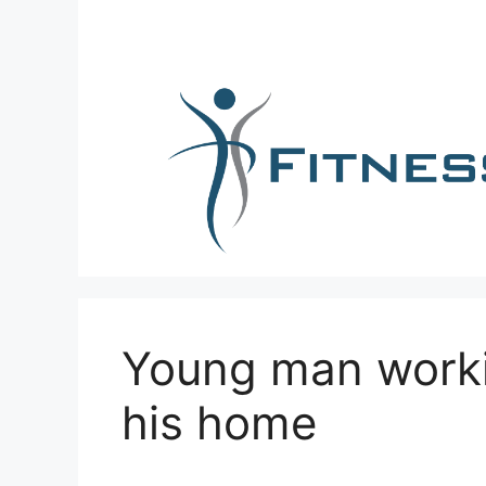
Skip
to
content
Young man worki
his home