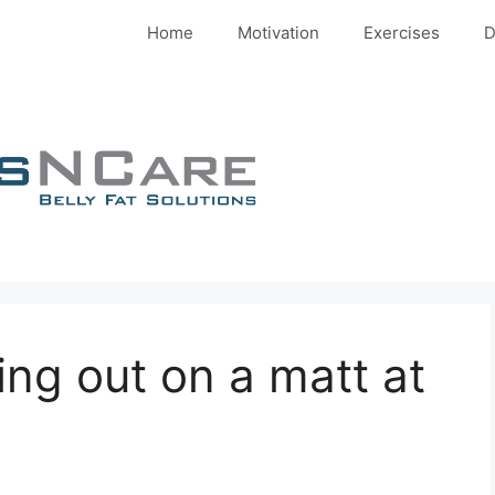
Home
Motivation
Exercises
D
ng out on a matt at