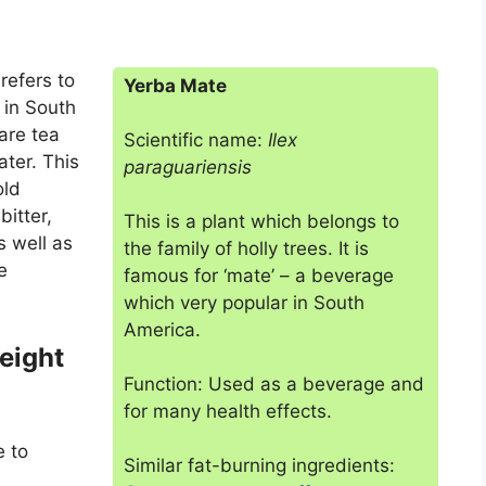
refers to
Yerba Mate
 in South
are tea
Scientific name:
Ilex
ater. This
paraguariensis
old
bitter,
This is a plant which belongs to
 well as
the family of holly trees. It is
e
famous for ‘mate’ – a beverage
which very popular in South
America.
eight
Function: Used as a beverage and
for many health effects.
e to
Similar fat-burning ingredients: