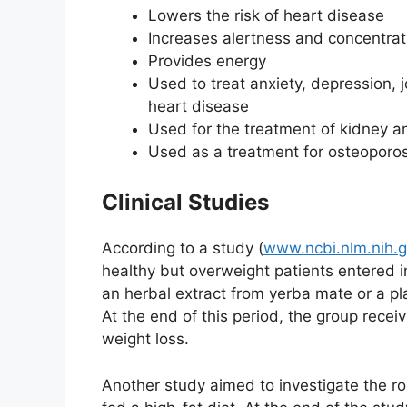
Lowers the risk of heart disease
Increases alertness and concentrat
Provides energy
Used to treat anxiety, depression, j
heart disease
Used for the treatment of kidney a
Used as a treatment for osteoporos
Clinical Studies
According to a study (
www.ncbi.nlm.nih.
healthy but overweight patients entered i
an herbal extract from yerba mate or a p
At the end of this period, the group recei
weight loss.
Another study aimed to investigate the r