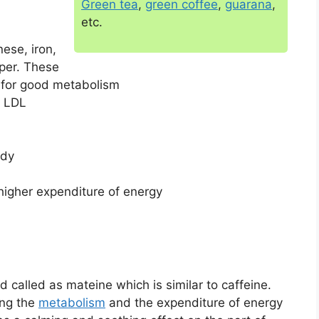
Green tea
,
green coffee
,
guarana
,
etc.
ese, iron,
per. These
l for good metabolism
d LDL
ody
higher expenditure of energy
called as mateine which is similar to caffeine.
ing the
metabolism
and the expenditure of energy