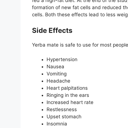
fed a high-fat diet. At the end of the st
formation of new fat cells and reduced the
cells. Both these effects lead to less weig
Side Effects
Yerba mate is safe to use for most people 
Hypertension
Nausea
Vomiting
Headache
Heart palpitations
Ringing in the ears
Increased heart rate
Restlessness
Upset stomach
Insomnia