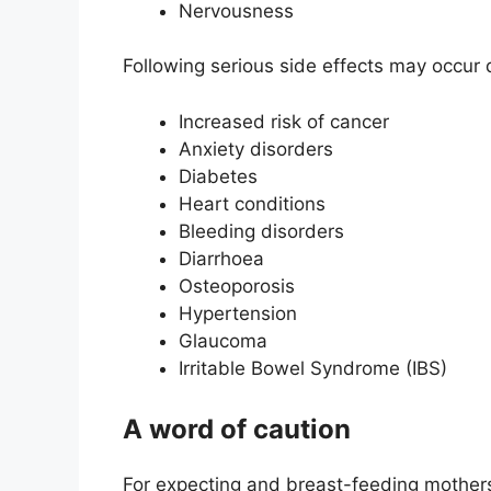
Nervousness
Following serious side effects may occur
Increased risk of cancer
Anxiety disorders
Diabetes
Heart conditions
Bleeding disorders
Diarrhoea
Osteoporosis
Hypertension
Glaucoma
Irritable Bowel Syndrome (IBS)
A word of caution
For expecting and breast-feeding mothers