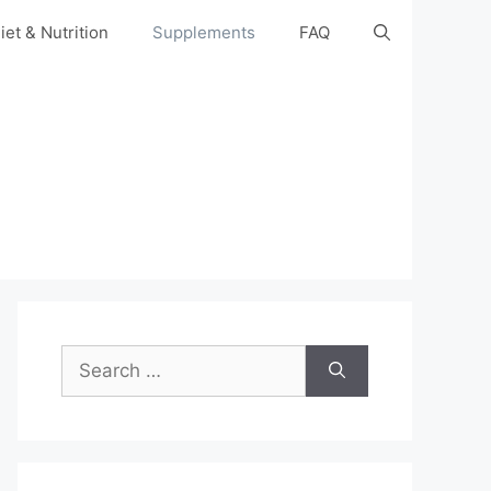
iet & Nutrition
Supplements
FAQ
Search
for: