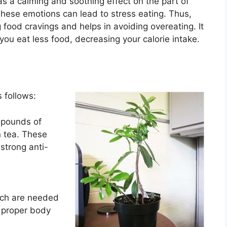
s a calming and soothing effect on the part of
These emotions can lead to stress eating. Thus,
g food cravings and helps in avoiding overeating. It
 you eat less food, decreasing your calorie intake.
 follows:
mpounds of
n tea. These
strong anti-
ich are needed
 proper body