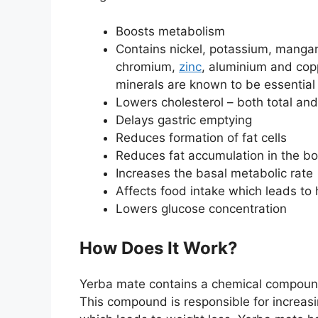
Boosts metabolism
Contains nickel, potassium, mangan
chromium,
zinc
, aluminium and cop
minerals are known to be essentia
Lowers cholesterol – both total an
Delays gastric emptying
Reduces formation of fat cells
Reduces fat accumulation in the b
Increases the basal metabolic rate
Affects food intake which leads to 
Lowers glucose concentration
How Does It Work?
Yerba mate contains a chemical compound 
This compound is responsible for increas