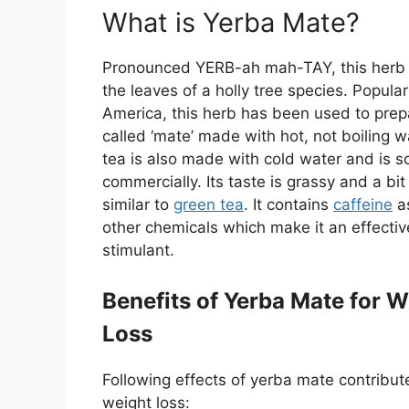
What is Yerba Mate?
Pronounced YERB-ah mah-TAY, this herb 
the leaves of a holly tree species. Popular
America, this herb has been used to prep
called ‘mate’ made with hot, not boiling w
tea is also made with cold water and is s
commercially. Its taste is grassy and a bit 
similar to
green tea
. It contains
caffeine
as
other chemicals which make it an effectiv
stimulant.
Benefits of Yerba Mate for W
Loss
Following effects of yerba mate contribut
weight loss: