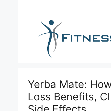
Skip
to
content
Yerba Mate: How
Loss Benefits, Cl
Side Effects