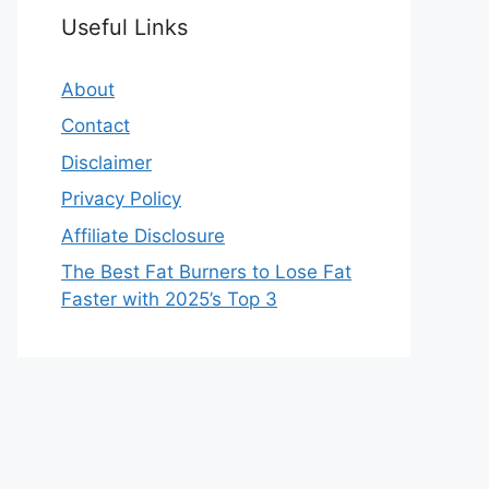
Useful Links
About
Contact
Disclaimer
Privacy Policy
Affiliate Disclosure
The Best Fat Burners to Lose Fat
Faster with 2025’s Top 3