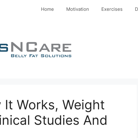
Home
Motivation
Exercises
D
 It Works, Weight
inical Studies And