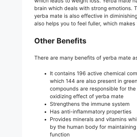
which leads to weight loss. Yerba mate ha
brain which deals with strong emotions. 
yerba mate is also effective in diminishin
also helps you to feel fuller, which makes
Other Benefits
There are many benefits of yerba mate as
It contains 196 active chemical co
which 144 are also present in gree
compounds are responsible for the 
oxidizing effect of yerba mate
Strengthens the immune system
Has anti-inflammatory properties
Provides minerals and vitamins wh
by the human body for maintaining
function