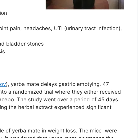
ion
oint pain, headaches, UTI (urinary tract infection),
nd bladder stones
is
gov
), yerba mate delays gastric emptying. 47
nto a randomized trial where they either received
lacebo. The study went over a period of 45 days.
ving the herbal extract experienced significant
ole of yerba mate in weight loss. The mice were