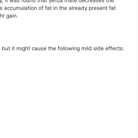
udy, it was found that yerba mate decreases the
 accumulation of fat in the already present fat
ht gain.
but it might cause the following mild side effects: