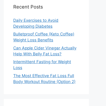
Recent Posts
Daily Exercises to Avoid
Developing Diabetes
Bulletproof Coffee (Keto Coffee)
Weight Loss Benefits
Can Apple Cider Vinegar Actually
Help With Belly Fat Loss?
Intermittent Fasting for Weight
Loss
The Most Effective Fat Loss Full
Body Workout Routine (Option 2)