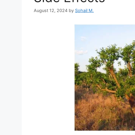
August 12, 2024
by
Sohail M.