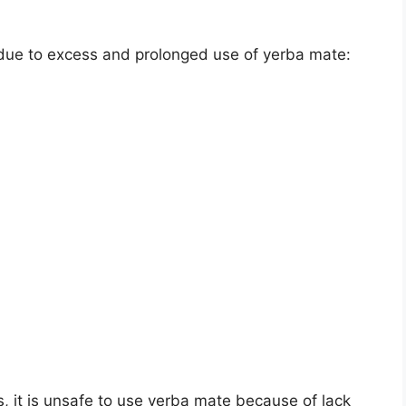
 due to excess and prolonged use of yerba mate:
, it is unsafe to use yerba mate because of lack