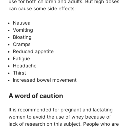
use for both children and adults. But high doses
can cause some side effects:
Nausea
Vomiting
Bloating
Cramps
Reduced appetite
Fatigue
Headache
Thirst
Increased bowel movement
A word of caution
It is recommended for pregnant and lactating
women to avoid the use of whey because of
lack of research on this subject. People who are