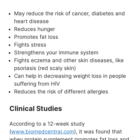
May reduce the risk of cancer, diabetes and
heart disease
Reduces hunger
Promotes fat loss
Fights stress
Strengthens your immune system
Fights eczema and other skin diseases, like
psoriasis (red scaly skin)
Can help in decreasing weight loss in people
suffering from HIV
Reduces the risk of different allergies
Clinical Studies
According to a 12-week study
(
www.biomedcentral.com
), it was found that
whey protein supplement promotes fat loss and