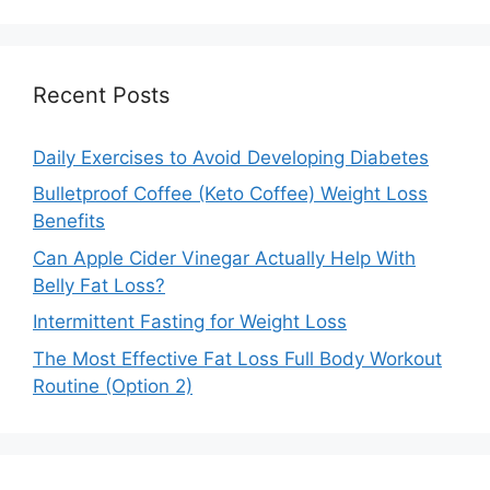
Recent Posts
Daily Exercises to Avoid Developing Diabetes
Bulletproof Coffee (Keto Coffee) Weight Loss
Benefits
Can Apple Cider Vinegar Actually Help With
Belly Fat Loss?
Intermittent Fasting for Weight Loss
The Most Effective Fat Loss Full Body Workout
Routine (Option 2)