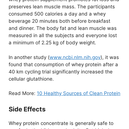
preserves lean muscle mass. The participants
consumed 500 calories a day and a whey
beverage 20 minutes both before breakfast
and dinner. The body fat and lean muscle was
measured in all the subjects and everyone lost
a minimum of 2.25 kg of body weight.
In another study (
www.ncbi.nlm.nih.gov
), it was
found that consumption of whey protein after a
40 km cycling trial significantly increased the
cellular glutathione.
Read More:
10 Healthy Sources of Clean Protein
Side Effects
Whey protein concentrate is generally safe to