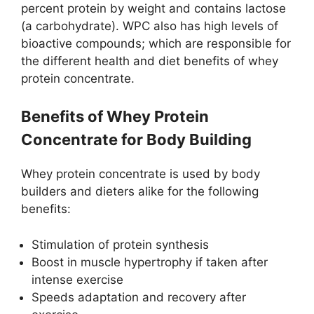
percent protein by weight and contains lactose
(a carbohydrate). WPC also has high levels of
bioactive compounds; which are responsible for
the different health and diet benefits of whey
protein concentrate.
Benefits of Whey Protein
Concentrate for Body Building
Whey protein concentrate is used by body
builders and dieters alike for the following
benefits:
Stimulation of protein synthesis
Boost in muscle hypertrophy if taken after
intense exercise
Speeds adaptation and recovery after