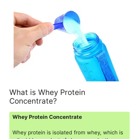
What is Whey Protein
Concentrate?
Whey Protein Concentrate
Whey protein is isolated from whey, which is