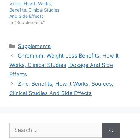
Valine: How It Works,
Benefits, Clinical Studies
And Side Effects
In "Supplements"
Categories
Supplements
Chromium: Weight Loss Benefits, How It
Works, Clinical Studies, Dosage And Side
Effects
Zinc: Benefits, How It Works, Sources,
Clinical Studies And Side Effects
Search
for: