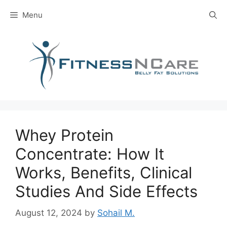
Skip
Menu
to
content
Whey Protein
Concentrate: How It
Works, Benefits, Clinical
Studies And Side Effects
August 12, 2024
by
Sohail M.