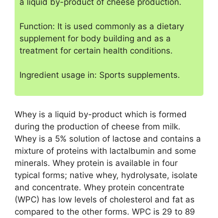
a liquid by-product of cheese production.
Function: It is used commonly as a dietary
supplement for body building and as a
treatment for certain health conditions.
Ingredient usage in: Sports supplements.
Whey is a liquid by-product which is formed
during the production of cheese from milk.
Whey is a 5% solution of lactose and contains a
mixture of proteins with lactalbumin and some
minerals. Whey protein is available in four
typical forms; native whey, hydrolysate, isolate
and concentrate. Whey protein concentrate
(WPC) has low levels of cholesterol and fat as
compared to the other forms. WPC is 29 to 89