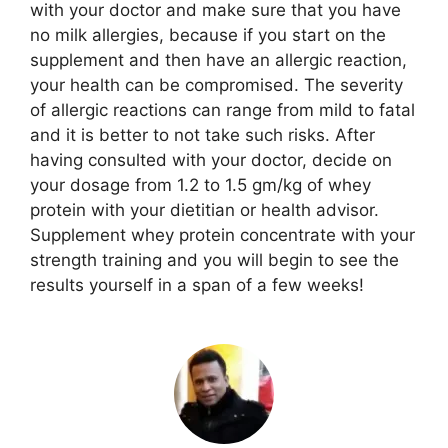
with your doctor and make sure that you have
no milk allergies, because if you start on the
supplement and then have an allergic reaction,
your health can be compromised. The severity
of allergic reactions can range from mild to fatal
and it is better to not take such risks. After
having consulted with your doctor, decide on
your dosage from 1.2 to 1.5 gm/kg of whey
protein with your dietitian or health advisor.
Supplement whey protein concentrate with your
strength training and you will begin to see the
results yourself in a span of a few weeks!