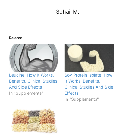
Sohail M.
Related
Leucine: How It Works,
Soy Protein Isolate: How
Benefits, Clinical Studies
It Works, Benefits,
And Side Effects
Clinical Studies And Side
In "Supplements"
Effects
In "Supplements"