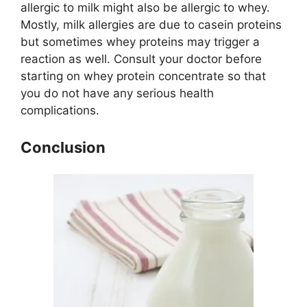
allergic to milk might also be allergic to whey.
Mostly, milk allergies are due to casein proteins
but sometimes whey proteins may trigger a
reaction as well. Consult your doctor before
starting on whey protein concentrate so that
you do not have any serious health
complications.
Conclusion