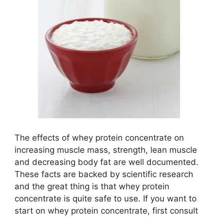
The effects of whey protein concentrate on
increasing muscle mass, strength, lean muscle
and decreasing body fat are well documented.
These facts are backed by scientific research
and the great thing is that whey protein
concentrate is quite safe to use. If you want to
start on whey protein concentrate, first consult