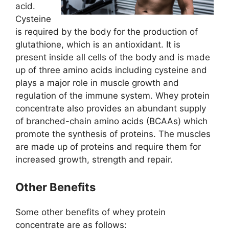
acid.
Cysteine
is required by the body for the production of
glutathione, which is an antioxidant. It is
present inside all cells of the body and is made
up of three amino acids including cysteine and
plays a major role in muscle growth and
regulation of the immune system. Whey protein
concentrate also provides an abundant supply
of branched-chain amino acids (BCAAs) which
promote the synthesis of proteins. The muscles
are made up of proteins and require them for
increased growth, strength and repair.
Other Benefits
Some other benefits of whey protein
concentrate are as follows: