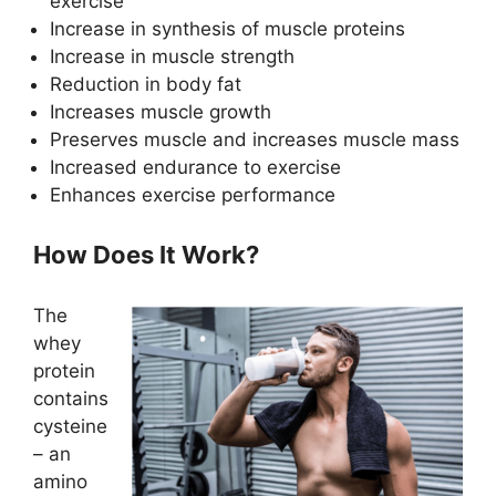
exercise
Increase in synthesis of muscle proteins
Increase in muscle strength
Reduction in body fat
Increases muscle growth
Preserves muscle and increases muscle mass
Increased endurance to exercise
Enhances exercise performance
How Does It Work?
The
whey
protein
contains
cysteine
– an
amino