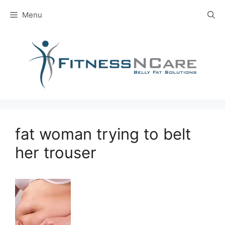
Skip
Menu
to
content
fat woman trying to belt
her trouser