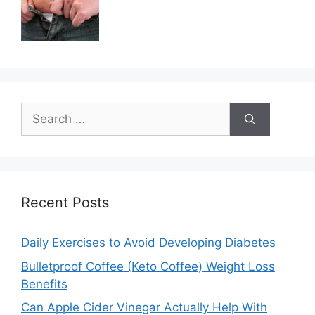
Search
for:
Recent Posts
Daily Exercises to Avoid Developing Diabetes
Bulletproof Coffee (Keto Coffee) Weight Loss
Benefits
Can Apple Cider Vinegar Actually Help With