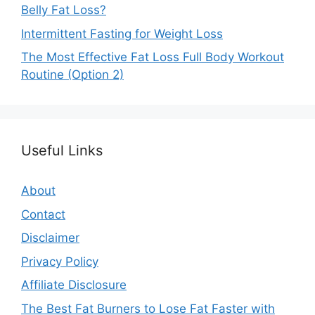
Belly Fat Loss?
Intermittent Fasting for Weight Loss
The Most Effective Fat Loss Full Body Workout
Routine (Option 2)
Useful Links
About
Contact
Disclaimer
Privacy Policy
Affiliate Disclosure
The Best Fat Burners to Lose Fat Faster with