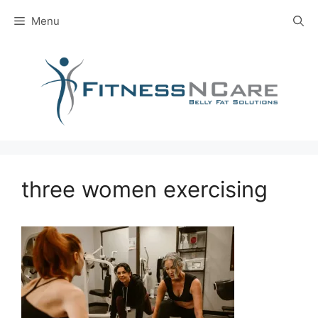
Skip
Menu
to
content
three women exercising