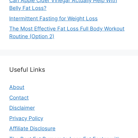
Can Apple Cider Vinegar Actually Help With
Belly Fat Loss?
Intermittent Fasting for Weight Loss
The Most Effective Fat Loss Full Body Workout
Routine (Option 2)
Useful Links
About
Contact
Disclaimer
Privacy Policy
Affiliate Disclosure