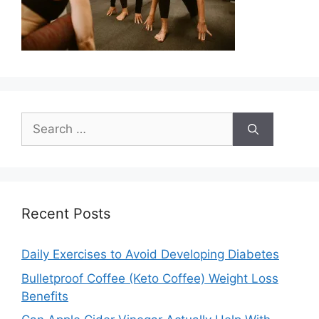
Search
for:
Recent Posts
Daily Exercises to Avoid Developing Diabetes
Bulletproof Coffee (Keto Coffee) Weight Loss
Benefits