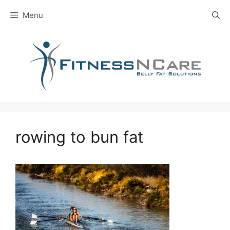
Skip
Menu
to
content
rowing to bun fat