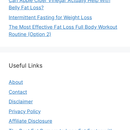
Can Apple Cider Vinegar Actually Help With
Belly Fat Loss?
Intermittent Fasting for Weight Loss
The Most Effective Fat Loss Full Body Workout
Routine (Option 2)
Useful Links
About
Contact
Disclaimer
Privacy Policy
Affiliate Disclosure