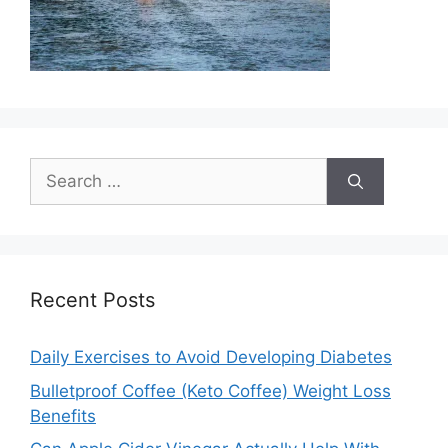
Search
for:
Recent Posts
Daily Exercises to Avoid Developing Diabetes
Bulletproof Coffee (Keto Coffee) Weight Loss
Benefits