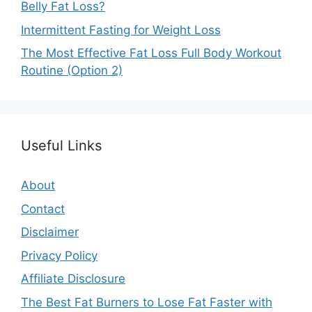
Belly Fat Loss?
Intermittent Fasting for Weight Loss
The Most Effective Fat Loss Full Body Workout
Routine (Option 2)
Useful Links
About
Contact
Disclaimer
Privacy Policy
Affiliate Disclosure
The Best Fat Burners to Lose Fat Faster with