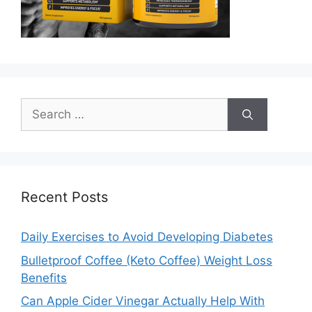
Search
for:
Recent Posts
Daily Exercises to Avoid Developing Diabetes
Bulletproof Coffee (Keto Coffee) Weight Loss
Benefits
Can Apple Cider Vinegar Actually Help With