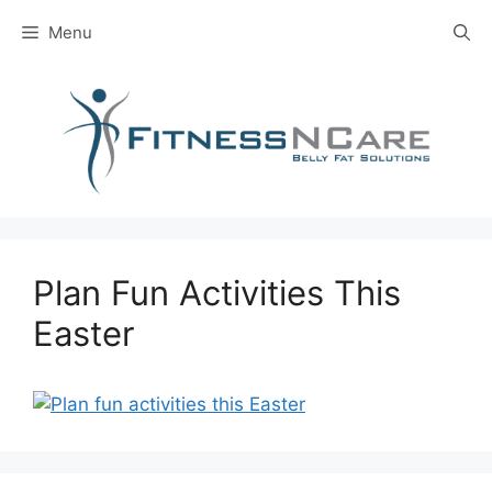
Skip
Menu
to
content
Plan Fun Activities This
Easter