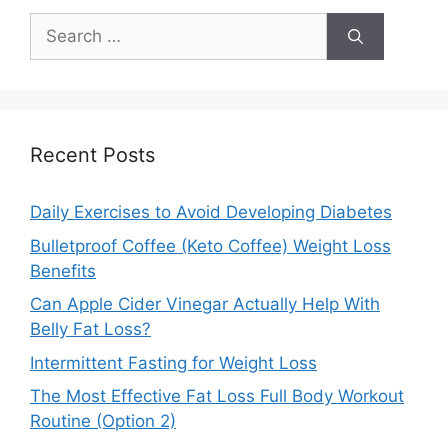
Search
for:
Recent Posts
Daily Exercises to Avoid Developing Diabetes
Bulletproof Coffee (Keto Coffee) Weight Loss
Benefits
Can Apple Cider Vinegar Actually Help With
Belly Fat Loss?
Intermittent Fasting for Weight Loss
The Most Effective Fat Loss Full Body Workout
Routine (Option 2)