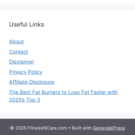
Useful Links
About
Contact
Disclaimer
Privacy Policy
Affiliate Disclosure
The Best Fat Burners to Lose Fat Faster with
2025’s Top 3
© 2026 FitnessNCare.com
• Built with
GeneratePress