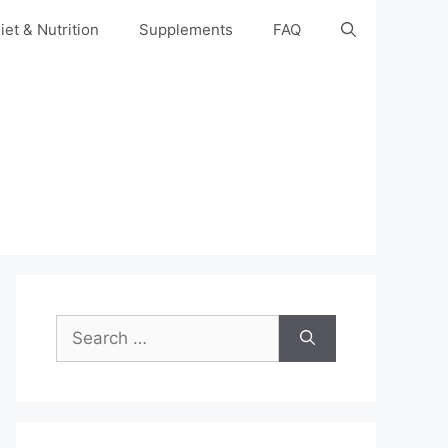
iet & Nutrition
Supplements
FAQ
Search
for: