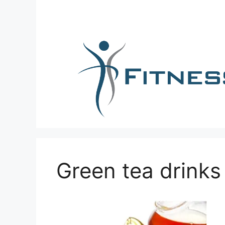
Skip
to
content
Green tea drinks