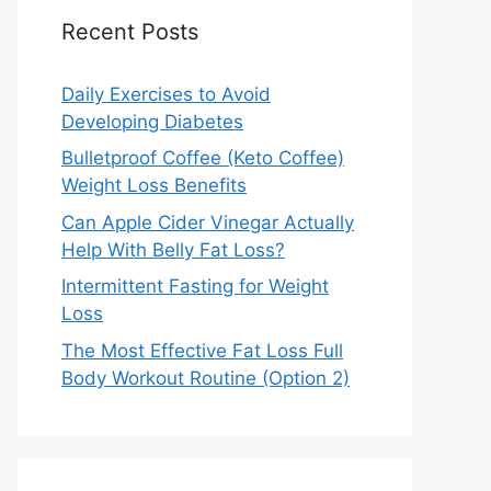
Recent Posts
Daily Exercises to Avoid
Developing Diabetes
Bulletproof Coffee (Keto Coffee)
Weight Loss Benefits
Can Apple Cider Vinegar Actually
Help With Belly Fat Loss?
Intermittent Fasting for Weight
Loss
The Most Effective Fat Loss Full
Body Workout Routine (Option 2)