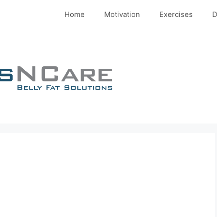
Home
Motivation
Exercises
D