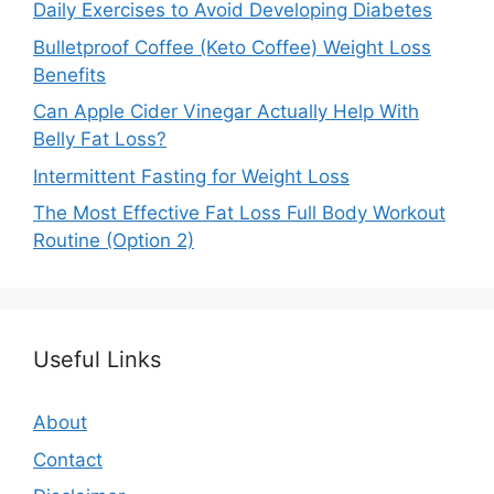
Daily Exercises to Avoid Developing Diabetes
Bulletproof Coffee (Keto Coffee) Weight Loss
Benefits
Can Apple Cider Vinegar Actually Help With
Belly Fat Loss?
Intermittent Fasting for Weight Loss
The Most Effective Fat Loss Full Body Workout
Routine (Option 2)
Useful Links
About
Contact