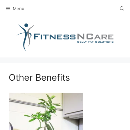
Skip
Menu
to
content
Other Benefits