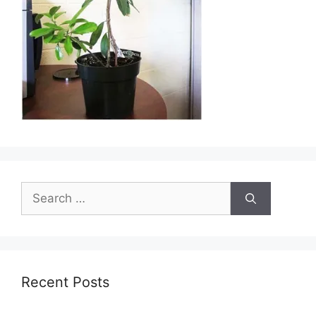
Search
for:
Recent Posts