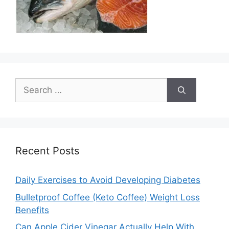
Search
for:
Recent Posts
Daily Exercises to Avoid Developing Diabetes
Bulletproof Coffee (Keto Coffee) Weight Loss
Benefits
Can Apple Cider Vinegar Actually Help With