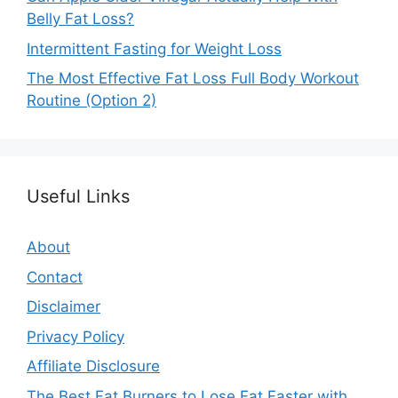
Belly Fat Loss?
Intermittent Fasting for Weight Loss
The Most Effective Fat Loss Full Body Workout
Routine (Option 2)
Useful Links
About
Contact
Disclaimer
Privacy Policy
Affiliate Disclosure
The Best Fat Burners to Lose Fat Faster with