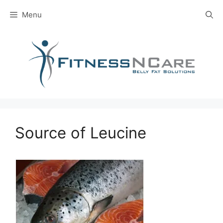
Skip
Menu
to
content
Source of Leucine