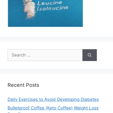
Search
for:
Recent Posts
Daily Exercises to Avoid Developing Diabetes
Bulletproof Coffee (Keto Coffee) Weight Loss