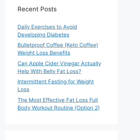
Recent Posts
Daily Exercises to Avoid
Developing Diabetes
Bulletproof Coffee (Keto Coffee)
Weight Loss Benefits
Can Apple Cider Vinegar Actually
Help With Belly Fat Loss?
Intermittent Fasting for Weight
Loss
The Most Effective Fat Loss Full
Body Workout Routine (Option 2)