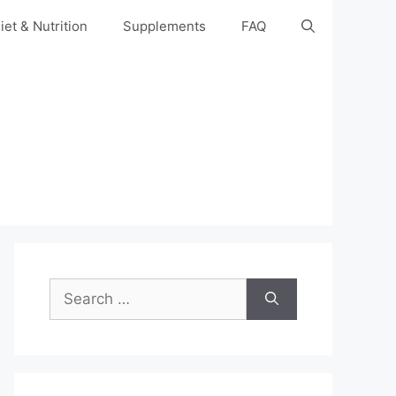
iet & Nutrition
Supplements
FAQ
Search
for: