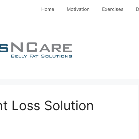
Home
Motivation
Exercises
D
ht Loss Solution