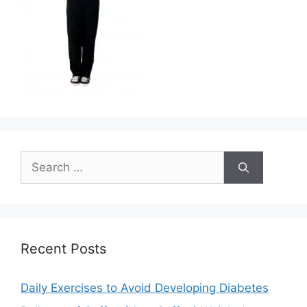
Search
for:
Recent Posts
Daily Exercises to Avoid Developing Diabetes