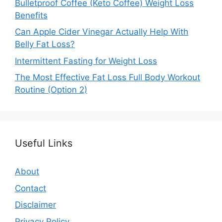
Bulletproof Coffee (Keto Coffee) Weight Loss
Benefits
Can Apple Cider Vinegar Actually Help With
Belly Fat Loss?
Intermittent Fasting for Weight Loss
The Most Effective Fat Loss Full Body Workout
Routine (Option 2)
Useful Links
About
Contact
Disclaimer
Privacy Policy