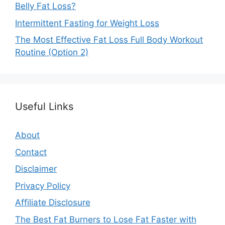
Belly Fat Loss?
Intermittent Fasting for Weight Loss
The Most Effective Fat Loss Full Body Workout
Routine (Option 2)
Useful Links
About
Contact
Disclaimer
Privacy Policy
Affiliate Disclosure
The Best Fat Burners to Lose Fat Faster with