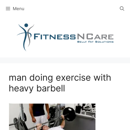
Skip
Menu
to
content
man doing exercise with
heavy barbell