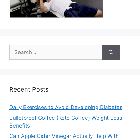
Search
for:
Recent Posts
Daily Exercises to Avoid Developing Diabetes
Bulletproof Coffee (Keto Coffee) Weight Loss
Benefits
Can Apple Cider Vinegar Actually Help With