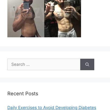
Search
for:
Recent Posts
Daily Exercises to Avoid Developing Diabetes