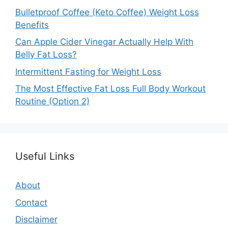
Bulletproof Coffee (Keto Coffee) Weight Loss
Benefits
Can Apple Cider Vinegar Actually Help With
Belly Fat Loss?
Intermittent Fasting for Weight Loss
The Most Effective Fat Loss Full Body Workout
Routine (Option 2)
Useful Links
About
Contact
Disclaimer