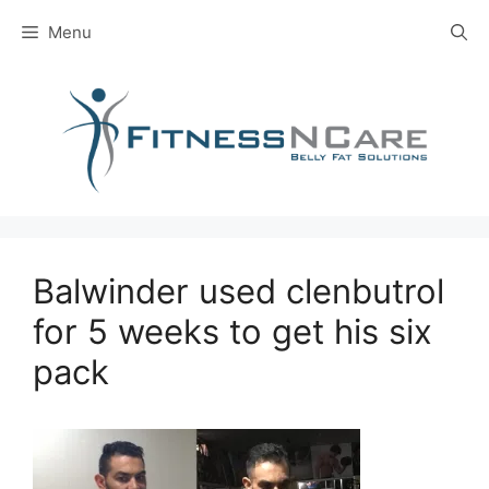
Skip
Menu
to
content
Balwinder used clenbutrol
for 5 weeks to get his six
pack