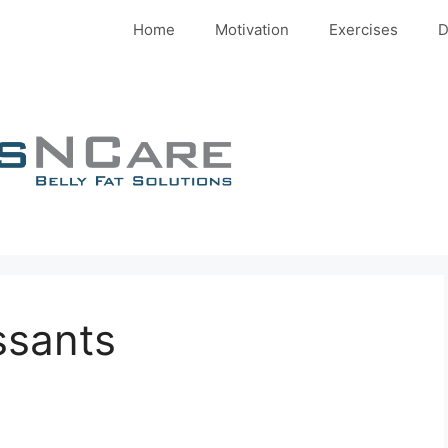
Home
Motivation
Exercises
D
ssants