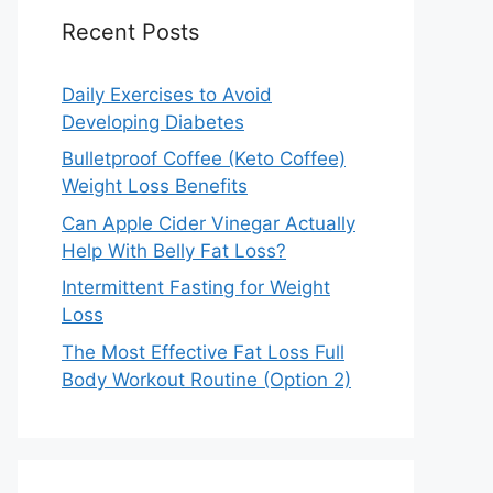
Recent Posts
Daily Exercises to Avoid
Developing Diabetes
Bulletproof Coffee (Keto Coffee)
Weight Loss Benefits
Can Apple Cider Vinegar Actually
Help With Belly Fat Loss?
Intermittent Fasting for Weight
Loss
The Most Effective Fat Loss Full
Body Workout Routine (Option 2)