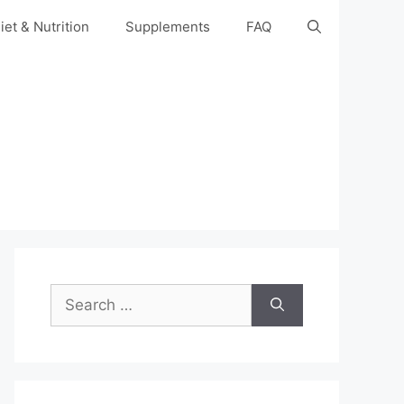
iet & Nutrition
Supplements
FAQ
Search
for: