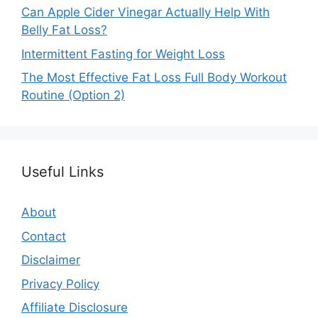
Can Apple Cider Vinegar Actually Help With
Belly Fat Loss?
Intermittent Fasting for Weight Loss
The Most Effective Fat Loss Full Body Workout
Routine (Option 2)
Useful Links
About
Contact
Disclaimer
Privacy Policy
Affiliate Disclosure