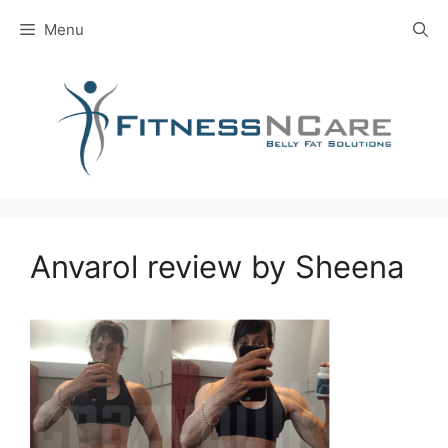
Skip
Menu
to
content
Anvarol review by Sheena