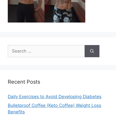
Search
for:
Recent Posts
Daily Exercises to Avoid Developing Diabetes
Bulletproof Coffee (Keto Coffee) Weight Loss
Benefits